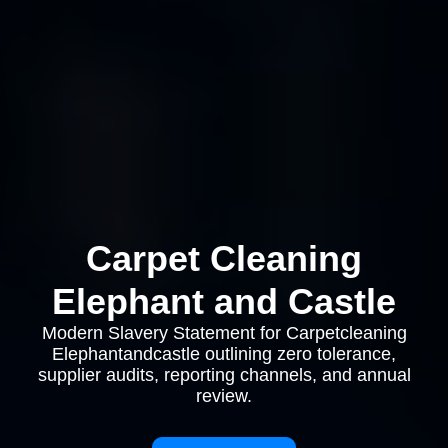
Carpet Cleaning
Elephant and Castle
Modern Slavery Statement for Carpetcleaning
Elephantandcastle outlining zero tolerance,
supplier audits, reporting channels, and annual
review.