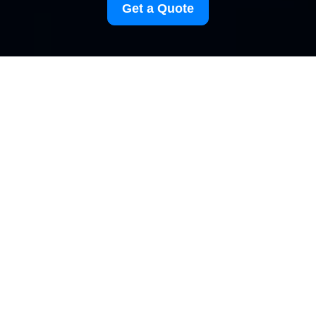
Get a Quote
Modern Slavery
Statement for
Carpetcleaning
Elephantandcastle