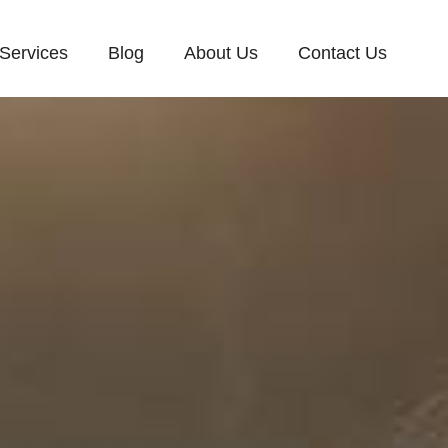
Services
Blog
About Us
Contact Us