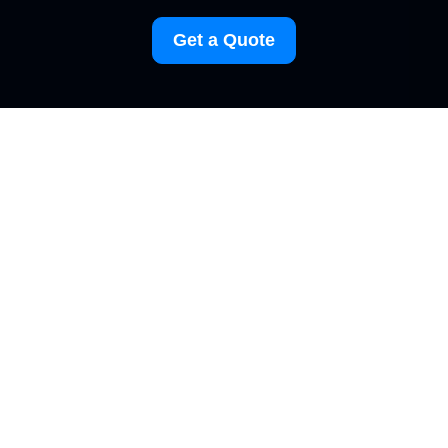
Get a Quote
Terms and Conditions
for Carpet Cleaning
Elephant and Castle