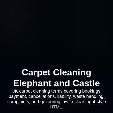
Carpet Cleaning
Elephant and Castle
UK carpet cleaning terms covering bookings,
payment, cancellations, liability, waste handling,
complaints, and governing law in clear legal-style
HTML.