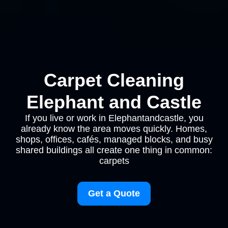
Carpet Cleaning
Elephant and Castle
If you live or work in Elephantandcastle, you
already know the area moves quickly. Homes,
shops, offices, cafés, managed blocks, and busy
shared buildings all create one thing in common:
carpets
Get a Quote