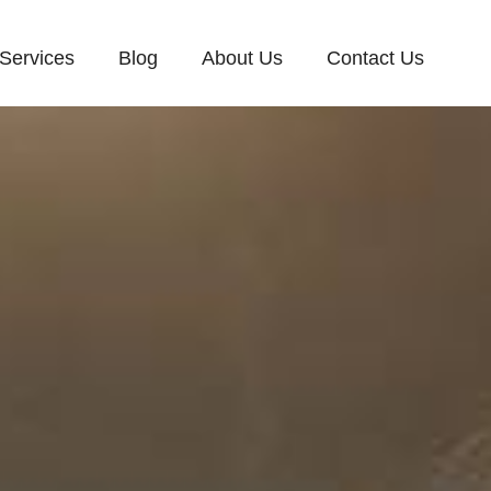
Services
Blog
About Us
Contact Us